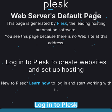
Web Server's Default Page
This page is generated by
Plesk
, the leading hosting
automation software.
You see this page because there is no Web site at this
address.
Log in to Plesk to create websites
and set up hosting
New to Plesk?
Learn how
to log in and start working with
it.
Log in to Plesk